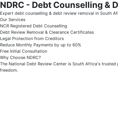
NDRC - Debt Counselling & 
Expert debt counselling & debt review removal in South Afr
Our Services
NCR Registered Debt Counselling
Debt Review Removal & Clearance Certificates
Legal Protection from Creditors
Reduce Monthly Payments by up to 60%
Free Initial Consultation
Why Choose NDRC?
The National Debt Review Center is South Africa's trusted 
freedom.