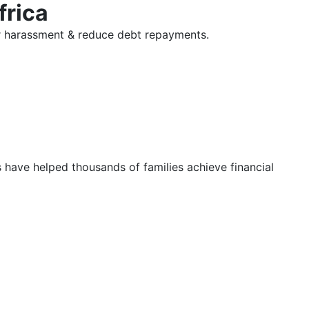
frica
tor harassment & reduce debt repayments.
s have helped thousands of families achieve financial