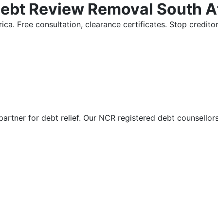
Debt Review Removal South A
ica. Free consultation, clearance certificates. Stop credi
partner for debt relief. Our NCR registered debt counsellor