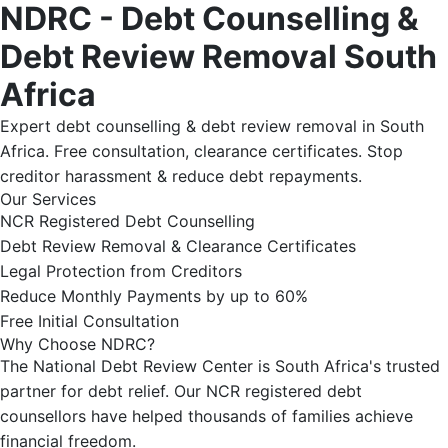
NDRC - Debt Counselling &
Debt Review Removal South
Africa
Expert debt counselling & debt review removal in South
Africa. Free consultation, clearance certificates. Stop
creditor harassment & reduce debt repayments.
Our Services
NCR Registered Debt Counselling
Debt Review Removal & Clearance Certificates
Legal Protection from Creditors
Reduce Monthly Payments by up to 60%
Free Initial Consultation
Why Choose NDRC?
The National Debt Review Center is South Africa's trusted
partner for debt relief. Our NCR registered debt
counsellors have helped thousands of families achieve
financial freedom.