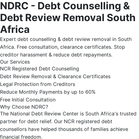
NDRC - Debt Counselling &
Debt Review Removal South
Africa
Expert debt counselling & debt review removal in South
Africa. Free consultation, clearance certificates. Stop
creditor harassment & reduce debt repayments.
Our Services
NCR Registered Debt Counselling
Debt Review Removal & Clearance Certificates
Legal Protection from Creditors
Reduce Monthly Payments by up to 60%
Free Initial Consultation
Why Choose NDRC?
The National Debt Review Center is South Africa's trusted
partner for debt relief. Our NCR registered debt
counsellors have helped thousands of families achieve
financial freedom.