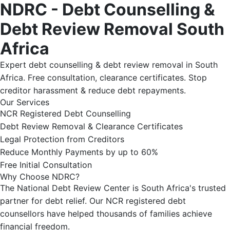
NDRC - Debt Counselling &
Debt Review Removal South
Africa
Expert debt counselling & debt review removal in South
Africa. Free consultation, clearance certificates. Stop
creditor harassment & reduce debt repayments.
Our Services
NCR Registered Debt Counselling
Debt Review Removal & Clearance Certificates
Legal Protection from Creditors
Reduce Monthly Payments by up to 60%
Free Initial Consultation
Why Choose NDRC?
The National Debt Review Center is South Africa's trusted
partner for debt relief. Our NCR registered debt
counsellors have helped thousands of families achieve
financial freedom.