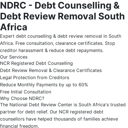
NDRC - Debt Counselling &
Debt Review Removal South
Africa
Expert debt counselling & debt review removal in South
Africa. Free consultation, clearance certificates. Stop
creditor harassment & reduce debt repayments.
Our Services
NCR Registered Debt Counselling
Debt Review Removal & Clearance Certificates
Legal Protection from Creditors
Reduce Monthly Payments by up to 60%
Free Initial Consultation
Why Choose NDRC?
The National Debt Review Center is South Africa's trusted
partner for debt relief. Our NCR registered debt
counsellors have helped thousands of families achieve
financial freedom.