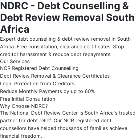
NDRC - Debt Counselling &
Debt Review Removal South
Africa
Expert debt counselling & debt review removal in South
Africa. Free consultation, clearance certificates. Stop
creditor harassment & reduce debt repayments.
Our Services
NCR Registered Debt Counselling
Debt Review Removal & Clearance Certificates
Legal Protection from Creditors
Reduce Monthly Payments by up to 60%
Free Initial Consultation
Why Choose NDRC?
The National Debt Review Center is South Africa's trusted
partner for debt relief. Our NCR registered debt
counsellors have helped thousands of families achieve
financial freedom.