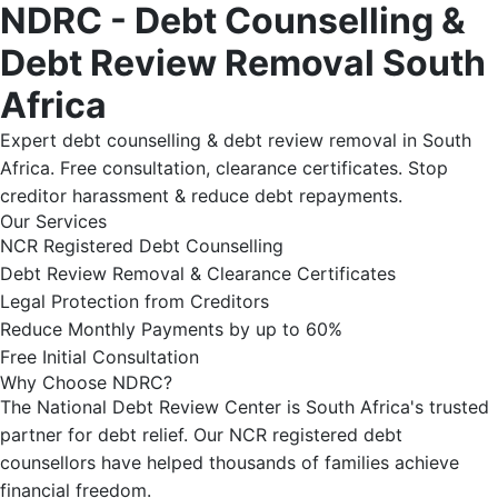
NDRC - Debt Counselling &
Debt Review Removal South
Africa
Expert debt counselling & debt review removal in South
Africa. Free consultation, clearance certificates. Stop
creditor harassment & reduce debt repayments.
Our Services
NCR Registered Debt Counselling
Debt Review Removal & Clearance Certificates
Legal Protection from Creditors
Reduce Monthly Payments by up to 60%
Free Initial Consultation
Why Choose NDRC?
The National Debt Review Center is South Africa's trusted
partner for debt relief. Our NCR registered debt
counsellors have helped thousands of families achieve
financial freedom.