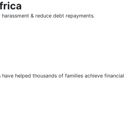
frica
tor harassment & reduce debt repayments.
s have helped thousands of families achieve financial