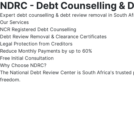
NDRC - Debt Counselling & 
Expert debt counselling & debt review removal in South Afr
Our Services
NCR Registered Debt Counselling
Debt Review Removal & Clearance Certificates
Legal Protection from Creditors
Reduce Monthly Payments by up to 60%
Free Initial Consultation
Why Choose NDRC?
The National Debt Review Center is South Africa's trusted 
freedom.