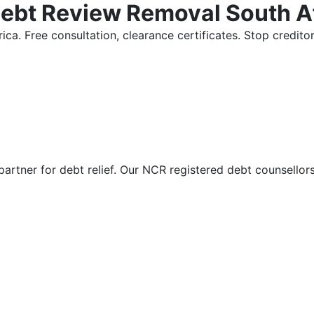
Debt Review Removal South A
ica. Free consultation, clearance certificates. Stop credi
partner for debt relief. Our NCR registered debt counsellor