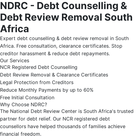
NDRC - Debt Counselling &
Debt Review Removal South
Africa
Expert debt counselling & debt review removal in South
Africa. Free consultation, clearance certificates. Stop
creditor harassment & reduce debt repayments.
Our Services
NCR Registered Debt Counselling
Debt Review Removal & Clearance Certificates
Legal Protection from Creditors
Reduce Monthly Payments by up to 60%
Free Initial Consultation
Why Choose NDRC?
The National Debt Review Center is South Africa's trusted
partner for debt relief. Our NCR registered debt
counsellors have helped thousands of families achieve
financial freedom.