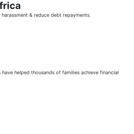
frica
tor harassment & reduce debt repayments.
s have helped thousands of families achieve financial