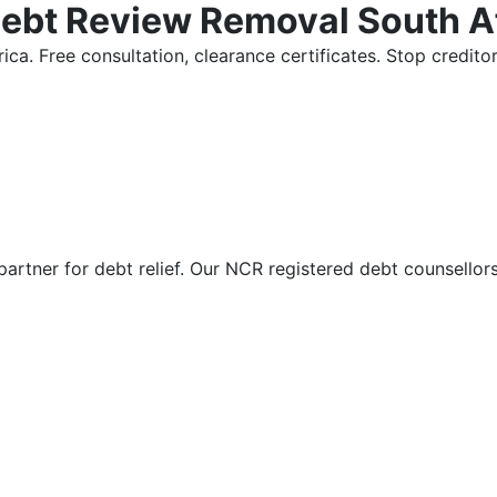
Debt Review Removal South A
ica. Free consultation, clearance certificates. Stop credi
partner for debt relief. Our NCR registered debt counsellor