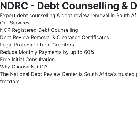
NDRC - Debt Counselling & 
Expert debt counselling & debt review removal in South Afr
Our Services
NCR Registered Debt Counselling
Debt Review Removal & Clearance Certificates
Legal Protection from Creditors
Reduce Monthly Payments by up to 60%
Free Initial Consultation
Why Choose NDRC?
The National Debt Review Center is South Africa's trusted 
freedom.