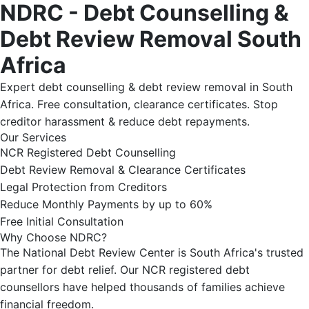
NDRC - Debt Counselling &
Debt Review Removal South
Africa
Expert debt counselling & debt review removal in South
Africa. Free consultation, clearance certificates. Stop
creditor harassment & reduce debt repayments.
Our Services
NCR Registered Debt Counselling
Debt Review Removal & Clearance Certificates
Legal Protection from Creditors
Reduce Monthly Payments by up to 60%
Free Initial Consultation
Why Choose NDRC?
The National Debt Review Center is South Africa's trusted
partner for debt relief. Our NCR registered debt
counsellors have helped thousands of families achieve
financial freedom.