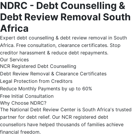
NDRC - Debt Counselling &
Debt Review Removal South
Africa
Expert debt counselling & debt review removal in South
Africa. Free consultation, clearance certificates. Stop
creditor harassment & reduce debt repayments.
Our Services
NCR Registered Debt Counselling
Debt Review Removal & Clearance Certificates
Legal Protection from Creditors
Reduce Monthly Payments by up to 60%
Free Initial Consultation
Why Choose NDRC?
The National Debt Review Center is South Africa's trusted
partner for debt relief. Our NCR registered debt
counsellors have helped thousands of families achieve
financial freedom.