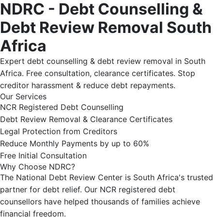
NDRC - Debt Counselling &
Debt Review Removal South
Africa
Expert debt counselling & debt review removal in South
Africa. Free consultation, clearance certificates. Stop
creditor harassment & reduce debt repayments.
Our Services
NCR Registered Debt Counselling
Debt Review Removal & Clearance Certificates
Legal Protection from Creditors
Reduce Monthly Payments by up to 60%
Free Initial Consultation
Why Choose NDRC?
The National Debt Review Center is South Africa's trusted
partner for debt relief. Our NCR registered debt
counsellors have helped thousands of families achieve
financial freedom.