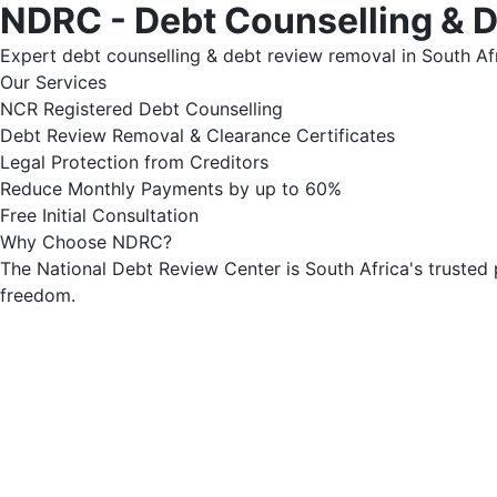
NDRC - Debt Counselling & 
Expert debt counselling & debt review removal in South Afr
Our Services
NCR Registered Debt Counselling
Debt Review Removal & Clearance Certificates
Legal Protection from Creditors
Reduce Monthly Payments by up to 60%
Free Initial Consultation
Why Choose NDRC?
The National Debt Review Center is South Africa's trusted 
freedom.