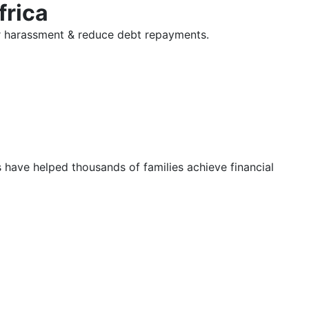
frica
tor harassment & reduce debt repayments.
s have helped thousands of families achieve financial