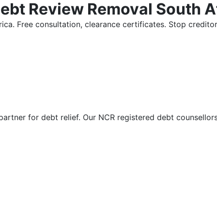
Debt Review Removal South A
ica. Free consultation, clearance certificates. Stop credi
partner for debt relief. Our NCR registered debt counsellor