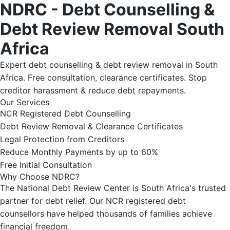
NDRC - Debt Counselling &
Debt Review Removal South
Africa
Expert debt counselling & debt review removal in South
Africa. Free consultation, clearance certificates. Stop
creditor harassment & reduce debt repayments.
Our Services
NCR Registered Debt Counselling
Debt Review Removal & Clearance Certificates
Legal Protection from Creditors
Reduce Monthly Payments by up to 60%
Free Initial Consultation
Why Choose NDRC?
The National Debt Review Center is South Africa's trusted
partner for debt relief. Our NCR registered debt
counsellors have helped thousands of families achieve
financial freedom.