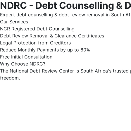
NDRC - Debt Counselling & 
Expert debt counselling & debt review removal in South Afr
Our Services
NCR Registered Debt Counselling
Debt Review Removal & Clearance Certificates
Legal Protection from Creditors
Reduce Monthly Payments by up to 60%
Free Initial Consultation
Why Choose NDRC?
The National Debt Review Center is South Africa's trusted 
freedom.