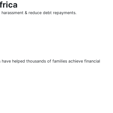
frica
tor harassment & reduce debt repayments.
s have helped thousands of families achieve financial