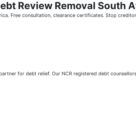
Debt Review Removal South A
ica. Free consultation, clearance certificates. Stop credi
partner for debt relief. Our NCR registered debt counsellor