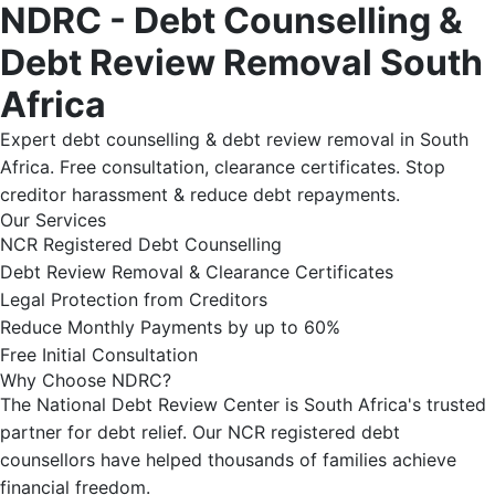
NDRC - Debt Counselling &
Debt Review Removal South
Africa
Expert debt counselling & debt review removal in South
Africa. Free consultation, clearance certificates. Stop
creditor harassment & reduce debt repayments.
Our Services
NCR Registered Debt Counselling
Debt Review Removal & Clearance Certificates
Legal Protection from Creditors
Reduce Monthly Payments by up to 60%
Free Initial Consultation
Why Choose NDRC?
The National Debt Review Center is South Africa's trusted
partner for debt relief. Our NCR registered debt
counsellors have helped thousands of families achieve
financial freedom.