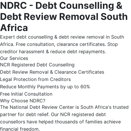
NDRC - Debt Counselling &
Debt Review Removal South
Africa
Expert debt counselling & debt review removal in South
Africa. Free consultation, clearance certificates. Stop
creditor harassment & reduce debt repayments.
Our Services
NCR Registered Debt Counselling
Debt Review Removal & Clearance Certificates
Legal Protection from Creditors
Reduce Monthly Payments by up to 60%
Free Initial Consultation
Why Choose NDRC?
The National Debt Review Center is South Africa's trusted
partner for debt relief. Our NCR registered debt
counsellors have helped thousands of families achieve
financial freedom.