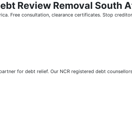
Debt Review Removal South A
ica. Free consultation, clearance certificates. Stop credi
partner for debt relief. Our NCR registered debt counsellor