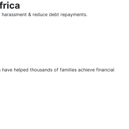
frica
tor harassment & reduce debt repayments.
s have helped thousands of families achieve financial