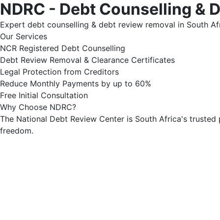
NDRC - Debt Counselling & 
Expert debt counselling & debt review removal in South Afr
Our Services
NCR Registered Debt Counselling
Debt Review Removal & Clearance Certificates
Legal Protection from Creditors
Reduce Monthly Payments by up to 60%
Free Initial Consultation
Why Choose NDRC?
The National Debt Review Center is South Africa's trusted 
freedom.