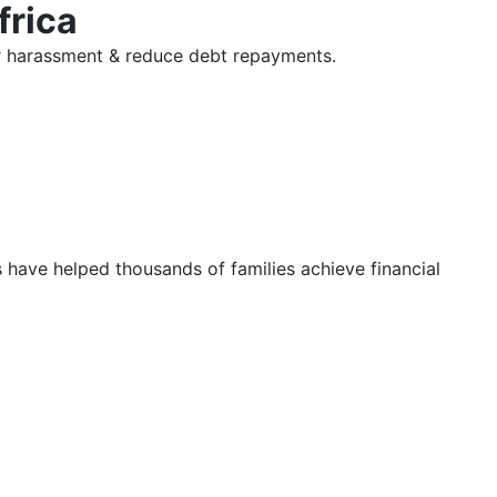
frica
tor harassment & reduce debt repayments.
s have helped thousands of families achieve financial