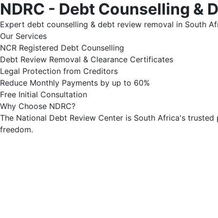
NDRC - Debt Counselling & 
Expert debt counselling & debt review removal in South Afr
Our Services
NCR Registered Debt Counselling
Debt Review Removal & Clearance Certificates
Legal Protection from Creditors
Reduce Monthly Payments by up to 60%
Free Initial Consultation
Why Choose NDRC?
The National Debt Review Center is South Africa's trusted 
freedom.