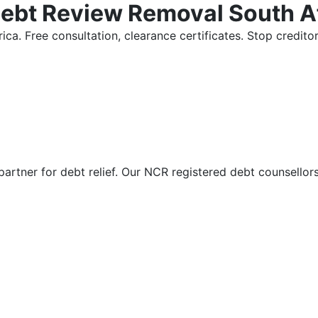
Debt Review Removal South A
ica. Free consultation, clearance certificates. Stop credi
partner for debt relief. Our NCR registered debt counsellor