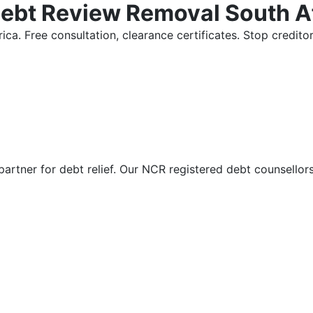
Debt Review Removal South A
ica. Free consultation, clearance certificates. Stop credi
partner for debt relief. Our NCR registered debt counsellor