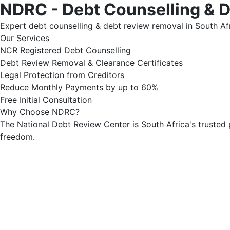
NDRC - Debt Counselling & 
Expert debt counselling & debt review removal in South Afr
Our Services
NCR Registered Debt Counselling
Debt Review Removal & Clearance Certificates
Legal Protection from Creditors
Reduce Monthly Payments by up to 60%
Free Initial Consultation
Why Choose NDRC?
The National Debt Review Center is South Africa's trusted 
freedom.