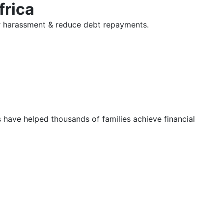
frica
tor harassment & reduce debt repayments.
s have helped thousands of families achieve financial