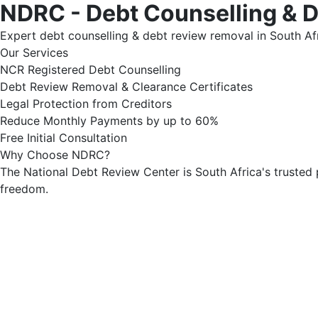
NDRC - Debt Counselling & 
Expert debt counselling & debt review removal in South Afr
Our Services
NCR Registered Debt Counselling
Debt Review Removal & Clearance Certificates
Legal Protection from Creditors
Reduce Monthly Payments by up to 60%
Free Initial Consultation
Why Choose NDRC?
The National Debt Review Center is South Africa's trusted 
freedom.