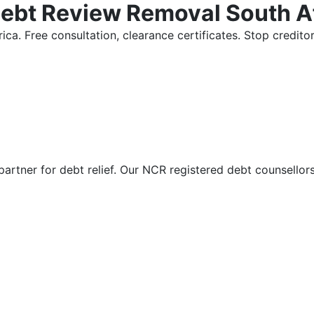
Debt Review Removal South A
ica. Free consultation, clearance certificates. Stop credi
partner for debt relief. Our NCR registered debt counsellor