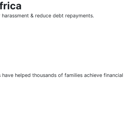
frica
tor harassment & reduce debt repayments.
s have helped thousands of families achieve financial