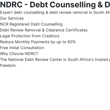
NDRC - Debt Counselling & 
Expert debt counselling & debt review removal in South Afr
Our Services
NCR Registered Debt Counselling
Debt Review Removal & Clearance Certificates
Legal Protection from Creditors
Reduce Monthly Payments by up to 60%
Free Initial Consultation
Why Choose NDRC?
The National Debt Review Center is South Africa's trusted 
freedom.