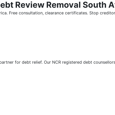
Debt Review Removal South A
ica. Free consultation, clearance certificates. Stop credi
partner for debt relief. Our NCR registered debt counsellor