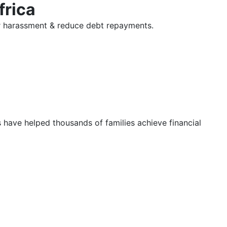
frica
tor harassment & reduce debt repayments.
s have helped thousands of families achieve financial