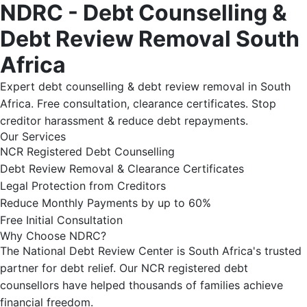
NDRC - Debt Counselling &
Debt Review Removal South
Africa
Expert debt counselling & debt review removal in South
Africa. Free consultation, clearance certificates. Stop
creditor harassment & reduce debt repayments.
Our Services
NCR Registered Debt Counselling
Debt Review Removal & Clearance Certificates
Legal Protection from Creditors
Reduce Monthly Payments by up to 60%
Free Initial Consultation
Why Choose NDRC?
The National Debt Review Center is South Africa's trusted
partner for debt relief. Our NCR registered debt
counsellors have helped thousands of families achieve
financial freedom.