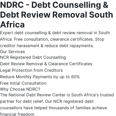
NDRC - Debt Counselling &
Debt Review Removal South
Africa
Expert debt counselling & debt review removal in South
Africa. Free consultation, clearance certificates. Stop
creditor harassment & reduce debt repayments.
Our Services
NCR Registered Debt Counselling
Debt Review Removal & Clearance Certificates
Legal Protection from Creditors
Reduce Monthly Payments by up to 60%
Free Initial Consultation
Why Choose NDRC?
The National Debt Review Center is South Africa's trusted
partner for debt relief. Our NCR registered debt
counsellors have helped thousands of families achieve
financial freedom.