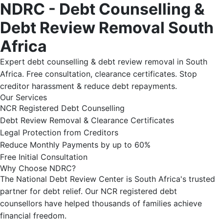
NDRC - Debt Counselling &
Debt Review Removal South
Africa
Expert debt counselling & debt review removal in South
Africa. Free consultation, clearance certificates. Stop
creditor harassment & reduce debt repayments.
Our Services
NCR Registered Debt Counselling
Debt Review Removal & Clearance Certificates
Legal Protection from Creditors
Reduce Monthly Payments by up to 60%
Free Initial Consultation
Why Choose NDRC?
The National Debt Review Center is South Africa's trusted
partner for debt relief. Our NCR registered debt
counsellors have helped thousands of families achieve
financial freedom.