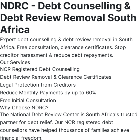
NDRC - Debt Counselling &
Debt Review Removal South
Africa
Expert debt counselling & debt review removal in South
Africa. Free consultation, clearance certificates. Stop
creditor harassment & reduce debt repayments.
Our Services
NCR Registered Debt Counselling
Debt Review Removal & Clearance Certificates
Legal Protection from Creditors
Reduce Monthly Payments by up to 60%
Free Initial Consultation
Why Choose NDRC?
The National Debt Review Center is South Africa's trusted
partner for debt relief. Our NCR registered debt
counsellors have helped thousands of families achieve
financial freedom.