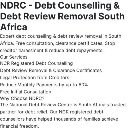
NDRC - Debt Counselling &
Debt Review Removal South
Africa
Expert debt counselling & debt review removal in South
Africa. Free consultation, clearance certificates. Stop
creditor harassment & reduce debt repayments.
Our Services
NCR Registered Debt Counselling
Debt Review Removal & Clearance Certificates
Legal Protection from Creditors
Reduce Monthly Payments by up to 60%
Free Initial Consultation
Why Choose NDRC?
The National Debt Review Center is South Africa's trusted
partner for debt relief. Our NCR registered debt
counsellors have helped thousands of families achieve
financial freedom.