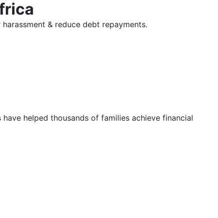
frica
tor harassment & reduce debt repayments.
s have helped thousands of families achieve financial