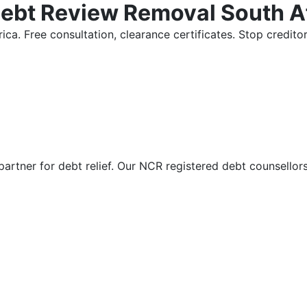
Debt Review Removal South A
ica. Free consultation, clearance certificates. Stop credi
partner for debt relief. Our NCR registered debt counsellor