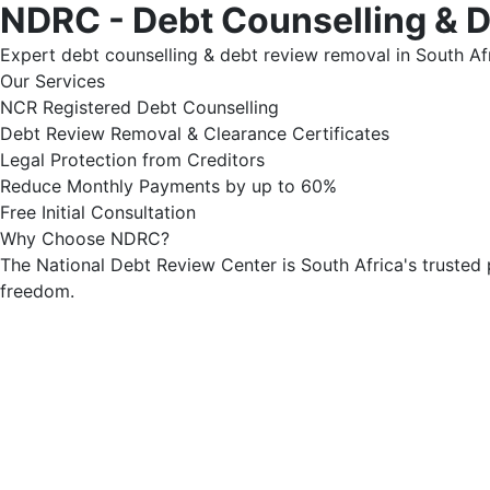
NDRC - Debt Counselling & 
Expert debt counselling & debt review removal in South Afr
Our Services
NCR Registered Debt Counselling
Debt Review Removal & Clearance Certificates
Legal Protection from Creditors
Reduce Monthly Payments by up to 60%
Free Initial Consultation
Why Choose NDRC?
The National Debt Review Center is South Africa's trusted 
freedom.