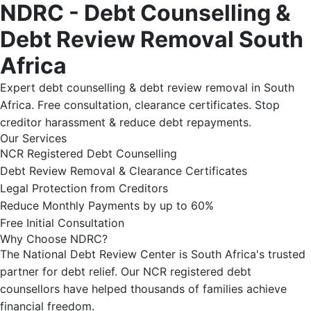
NDRC - Debt Counselling &
Debt Review Removal South
Africa
Expert debt counselling & debt review removal in South
Africa. Free consultation, clearance certificates. Stop
creditor harassment & reduce debt repayments.
Our Services
NCR Registered Debt Counselling
Debt Review Removal & Clearance Certificates
Legal Protection from Creditors
Reduce Monthly Payments by up to 60%
Free Initial Consultation
Why Choose NDRC?
The National Debt Review Center is South Africa's trusted
partner for debt relief. Our NCR registered debt
counsellors have helped thousands of families achieve
financial freedom.